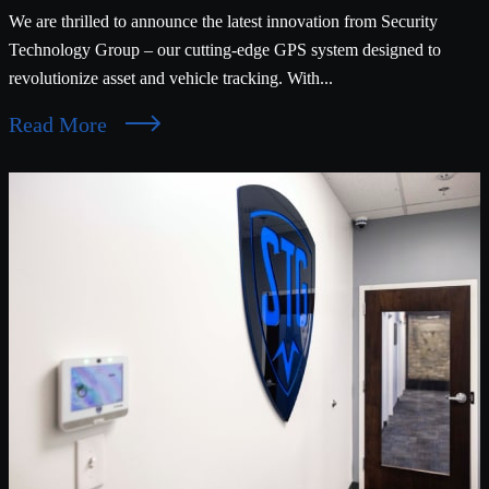
We are thrilled to announce the latest innovation from Security
Technology Group – our cutting-edge GPS system designed to
revolutionize asset and vehicle tracking. With...
Read More