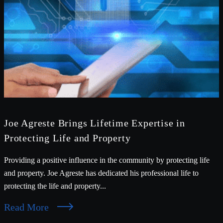
Joe Agreste Brings Lifetime Expertise in
Protecting Life and Property
Providing a positive influence in the community by protecting life
and property. Joe Agreste has dedicated his professional life to
protecting the life and property...
Read More