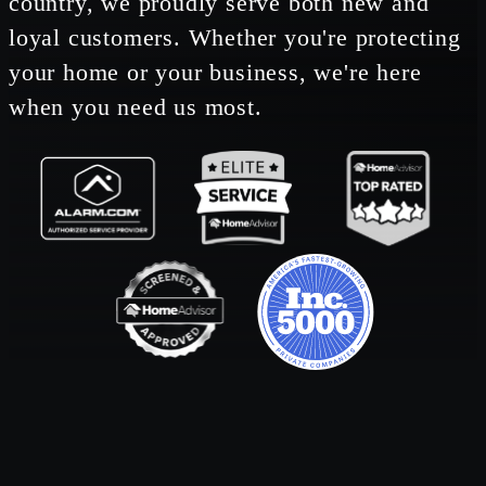
country, we proudly serve both new and
loyal customers. Whether you're protecting
your home or your business, we're here
when you need us most.