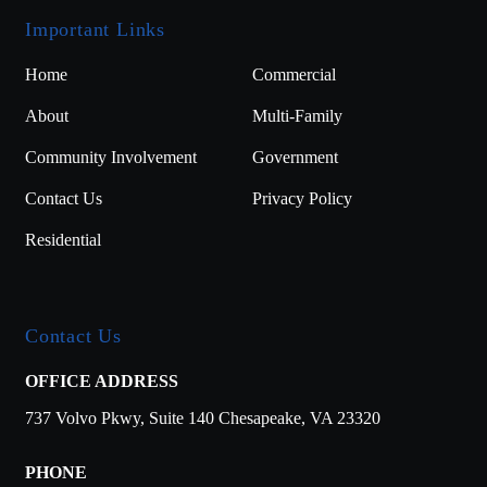
Important Links
Home
Commercial
About
Multi-Family
Community Involvement
Government
Contact Us
Privacy Policy
Residential
Contact Us
OFFICE ADDRESS
737 Volvo Pkwy,
Suite 140
Chesapeake, VA 23320
PHONE