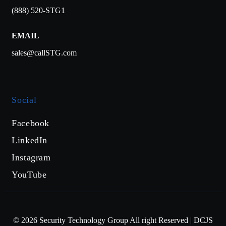
(888) 520-STG1
EMAIL
sales@callSTG.com
Social
Facebook
LinkedIn
Instagram
YouTube
©
2026
Security Technology Group All right Reserved | DCJS