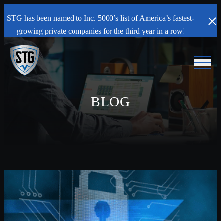
STG has been named to Inc. 5000’s list of America’s fastest-
growing private companies for the third year in a row!
BLOG