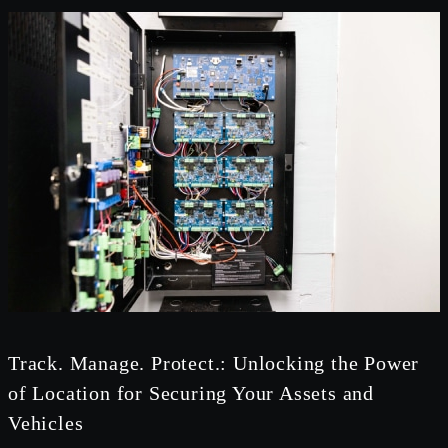
Track. Manage. Protect.: Unlocking the Power
of Location for Securing Your Assets and
Vehicles