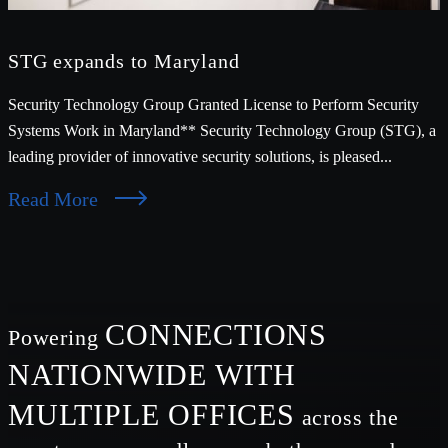
STG expands to Maryland
Security Technology Group Granted License to Perform Security
Systems Work in Maryland** Security Technology Group (STG), a
leading provider of innovative security solutions, is pleased...
Read More
CONNECTIONS
Powering
NATIONWIDE WITH
MULTIPLE OFFICES
across the