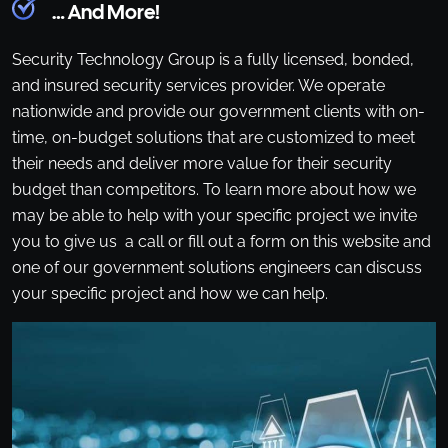
… And More!
Security Technology Group is a fully licensed, bonded,
and insured security services provider. We operate
nationwide and provide our government clients with on-
time, on-budget solutions that are customized to meet
their needs and deliver more value for their security
budget than competitors. To learn more about how we
may be able to help with your specific project we invite
you to give us a call or fill out a form on this website and
one of our government solutions engineers can discuss
your specific project and how we can help.