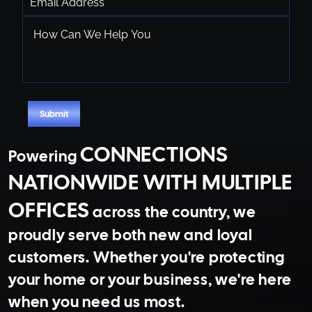
How
Can
We
Help
You
CAPTCHA
Submit
CONNECTIONS
Powering
NATIONWIDE WITH MULTIPLE
OFFICES
across the country, we
proudly serve both new and loyal
customers. Whether you're protecting
your home or your business, we're here
when you need us most.