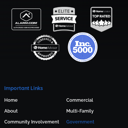
Important Links
Home
Commercial
About
Multi-Family
Community Involvement
Government