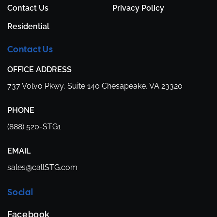
Contact Us
Privacy Policy
Residential
Contact Us
OFFICE ADDRESS
737 Volvo Pkwy,
Suite 140
Chesapeake, VA 23320
PHONE
(888) 520-STG1
EMAIL
sales@callSTG.com
Social
Facebook