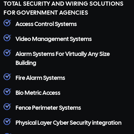
TOTAL SECURITY AND WIRING SOLUTIONS
FOR GOVERNMENT AGENCIES
Access Control Systems
Video Management Systems
Alarm Systems For Virtually Any Size
Building
Fire Alarm Systems
Bio Metric Access
Fence Perimeter Systems
Physical Layer Cyber Security integration