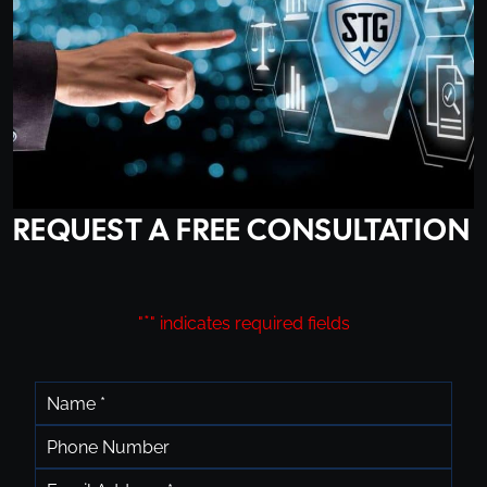
REQUEST A FREE CONSULTATION
*
"
" indicates required fields
*
Name
Phone
*
Email