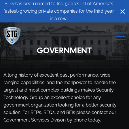
STG has been named to Inc. 5000’s list of America’s
fastest-growing private companies for the third year
in a row!
GOVERNMENT
A long history of excellent past performance, wide
ranging capabilities, and the manpower to handle the
largest and most complex buildings makes Security
Technology Group an excellent choice for any
government organization looking for a better security
solution. For RFPs, RFQs, and RFIs please contact our
Government Services Divison by phone today.